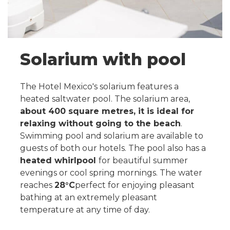
Solarium with pool
The Hotel Mexico's solarium features a
heated saltwater pool. The solarium area,
about 400 square metres, it is ideal for
relaxing without going to the beach
.
Swimming pool and solarium are available to
guests of both our hotels. The pool also has a
heated whirlpool
for beautiful summer
evenings or cool spring mornings. The water
reaches
28°C
perfect for enjoying pleasant
bathing at an extremely pleasant
temperature at any time of day.