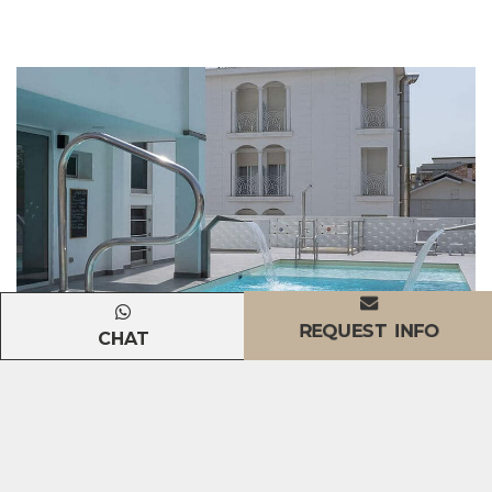
REQUEST INFO
CHAT