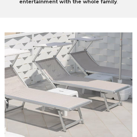
entertainment with the whole family
.