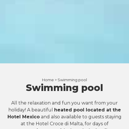
Home >
Swimming pool
Swimming pool
All the relaxation and fun you want from your
holiday! A beautiful
heated pool located at the
Hotel Mexico
and also available to guests staying
at the Hotel Croce di Malta, for days of