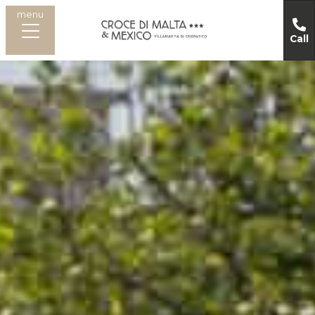
menu
Call